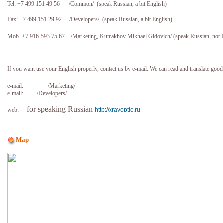
Tel: +7 499 151 49 56
/Common/ (speak Russian, a bit English)
Fax: +7 499 151 29 92
/Developers/ (speak Russian, a bit English)
Mob. +7 916
5
93 75 67
/Marketing, Kumakhov Mikhael Gidovich/ (speak Russian, not E
If you want use your English properly, contact us by e-mail. We can read and translate good
e-mail:
/Marketing/
e-mail:
/Developers/
for speaking Russian
web:
http://xrayoptic.ru
Map