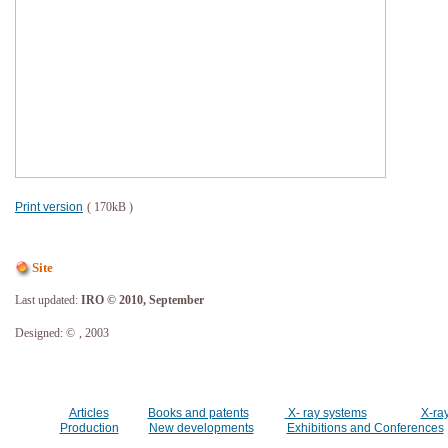
Print version
( 170kB )
Site
Last updated:
IRO © 2010, September
Designed: ©
, 2003
Articles
Books and patents
X- ray systems
X-ra
Production
New developments
Exhibitions and Conferences