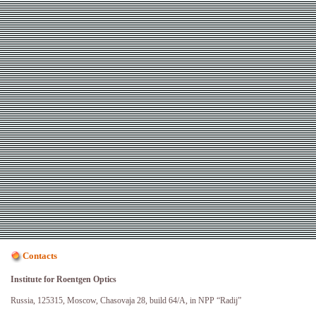
Contacts
Institute for Roentgen Optics
Russia, 125315, Moscow, Chasovaja 28, build 64/A, in NPP “Radij”