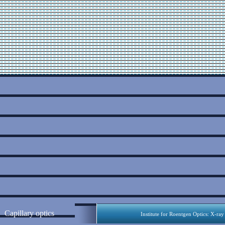
Capillary optics
Institute for Roentgen Optics: X-ray 